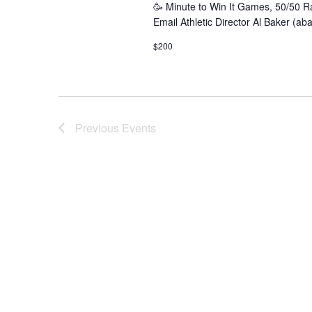
🥳 Minute to Win It Games, 50/50 R
Email Athletic Director Al Baker (a
$200
Previous
Events