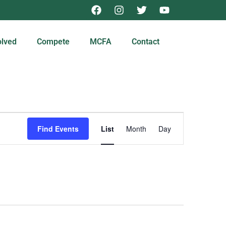
olved
Compete
MCFA
Contact
Event
Find Events
List
Month
Day
Views
Navigation