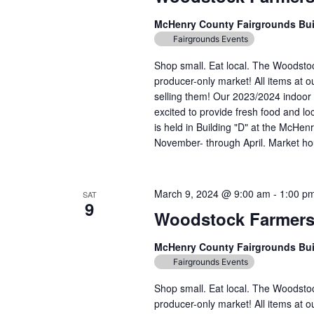
McHenry County Fairgrounds Bu
Fairgrounds Events
Shop small. Eat local. The Woodst
producer-only market! All items at 
selling them! Our 2023/2024 indoor 
excited to provide fresh food and lo
is held in Building "D" at the McH
November- through April. Market hou
March 9, 2024 @ 9:00 am
-
1:00 p
SAT
9
Woodstock Farmers
McHenry County Fairgrounds Bu
Fairgrounds Events
Shop small. Eat local. The Woodst
producer-only market! All items at 