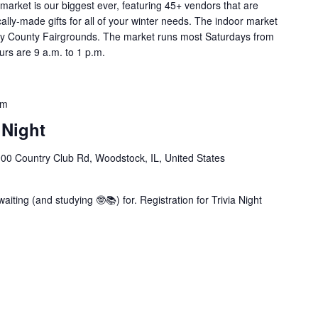
market is our biggest ever, featuring 45+ vendors that are
cally-made gifts for all of your winter needs. The indoor market
enry County Fairgrounds. The market runs most Saturdays from
rs are 9 a.m. to 1 p.m.
pm
 Night
00 Country Club Rd, Woodstock, IL, United States
iting (and studying 🤓📚) for. Registration for Trivia Night