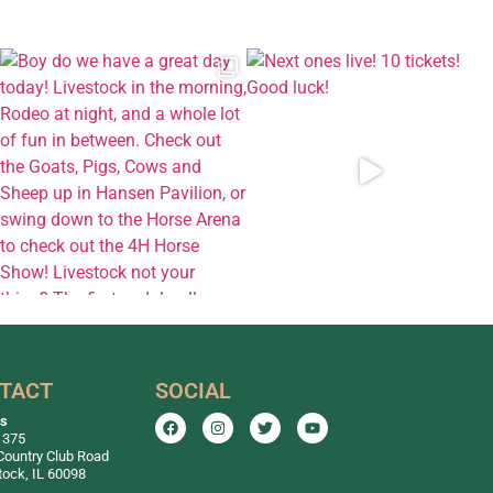
TACT
SOCIAL
ss
 375
Country Club Road
ock, IL 60098