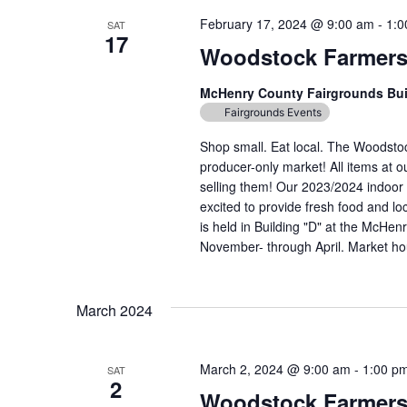
February 17, 2024 @ 9:00 am
-
1:0
SAT
17
Woodstock Farmers
McHenry County Fairgrounds Bu
Fairgrounds Events
Shop small. Eat local. The Woodst
producer-only market! All items at 
selling them! Our 2023/2024 indoor 
excited to provide fresh food and lo
is held in Building "D" at the McH
November- through April. Market hou
March 2024
March 2, 2024 @ 9:00 am
-
1:00 p
SAT
2
Woodstock Farmers