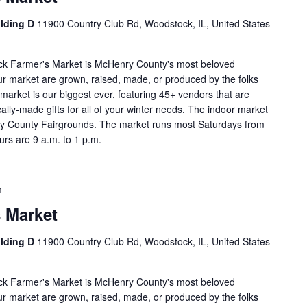
ilding D
11900 Country Club Rd, Woodstock, IL, United States
ock Farmer's Market is McHenry County's most beloved
our market are grown, raised, made, or produced by the folks
market is our biggest ever, featuring 45+ vendors that are
cally-made gifts for all of your winter needs. The indoor market
enry County Fairgrounds. The market runs most Saturdays from
rs are 9 a.m. to 1 p.m.
m
 Market
ilding D
11900 Country Club Rd, Woodstock, IL, United States
ock Farmer's Market is McHenry County's most beloved
our market are grown, raised, made, or produced by the folks