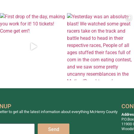
GNUP
CON
tter to get all the latest information about everything McHenry County
Addre
P.O.Box
11900 
Woodst
Send