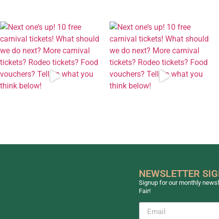
NEWSLETTER SI
Signup for our monthly newsle
Fair!