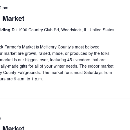
0 pm
 Market
ilding D
11900 Country Club Rd, Woodstock, IL, United States
ock Farmer's Market is McHenry County's most beloved
our market are grown, raised, made, or produced by the folks
market is our biggest ever, featuring 45+ vendors that are
cally-made gifts for all of your winter needs. The indoor market
enry County Fairgrounds. The market runs most Saturdays from
rs are 9 a.m. to 1 p.m.
m
 Market