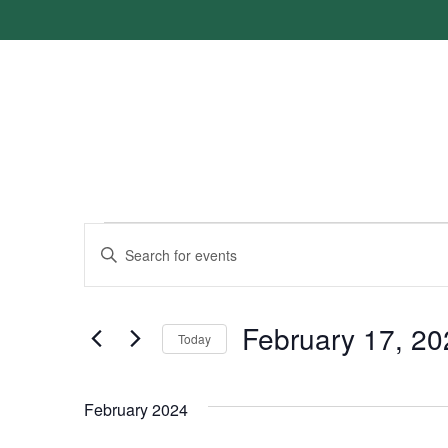
Events
Enter
Keyword.
Search
Search
for
Events
and
by
February 17, 20
Keyword.
Today
Views
Select
date.
Navigation
February 2024