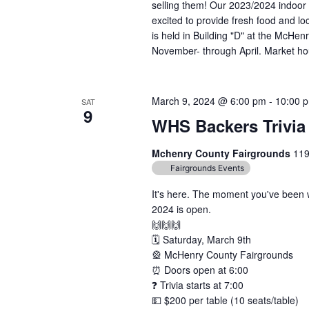
selling them! Our 2023/2024 indoor 
excited to provide fresh food and lo
is held in Building "D" at the McH
November- through April. Market hou
March 9, 2024 @ 6:00 pm
-
10:00 
SAT
9
WHS Backers Trivia
Mchenry County Fairgrounds
119
Fairgrounds Events
It's here. The moment you've been wa
2024 is open.
🙌🙌🙌
🗓️ Saturday, March 9th
🎡 McHenry County Fairgrounds
⏰ Doors open at 6:00
❓ Trivia starts at 7:00
💵 $200 per table (10 seats/table)