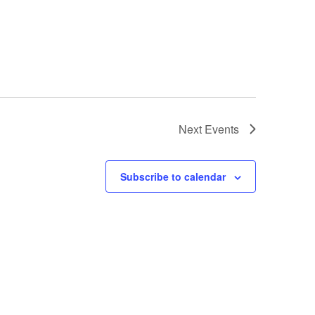
Next
Events
Subscribe to calendar