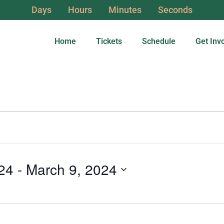
Days
Hours
Minutes
Seconds
Home
Tickets
Schedule
Get Inv
24
 - 
March 9, 2024