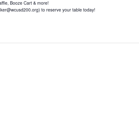
affle, Booze Cart & more!
baker@wcusd200.org) to reserve your table today!