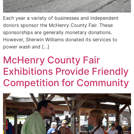
Each year a variety of businesses and independent
donors sponsor the McHenry County Fair. These
sponsorships are generally monetary donations.
However, Sherwin Williams donated its services to
power wash and […]
McHenry County Fair
Exhibitions Provide Friendly
Competition for Community