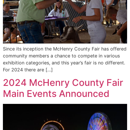
Since its inception the McHenry County Fair has offered
community members a chance to compete in various
exhibition categories, and this year’s fair is no different.
For 2024 there are […]
2024 McHenry County Fair
Main Events Announced