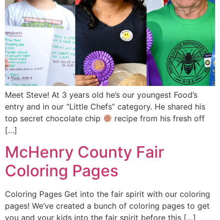
Meet Steve! At 3 years old he’s our youngest Food’s
entry and in our “Little Chefs” category. He shared his
top secret chocolate chip
recipe from his fresh off
[…]
McHenry County Fair
Coloring Pages
Coloring Pages Get into the fair spirit with our coloring
pages! We’ve created a bunch of coloring pages to get
you and your kids into the fair spirit before this […]