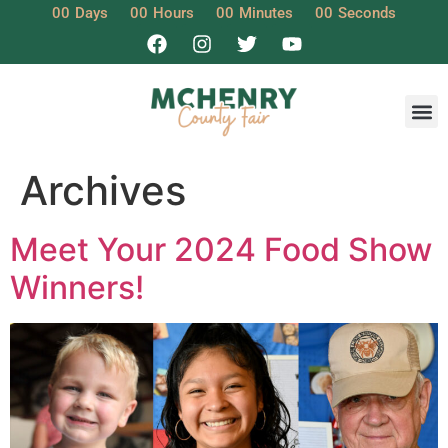
00
Days
00
Hours
00
Minutes
00
Seconds
Archives
Meet Your 2024 Food Show
Winners!