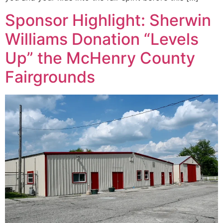
Sponsor Highlight: Sherwin
Williams Donation “Levels
Up” the McHenry County
Fairgrounds