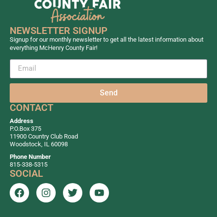
NEWSLETTER SIGNUP
Signup for our monthly newsletter to get all the latest information about
everything McHenry County Fair!
Send
CONTACT
Address
P.O.Box 375
11900 Country Club Road
Woodstock, IL 60098
Phone Number
815-338-5315
SOCIAL