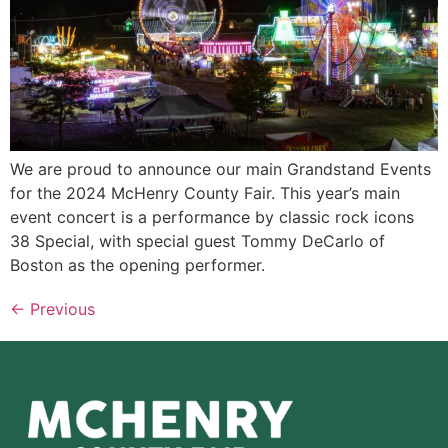
We are proud to announce our main Grandstand Events
for the 2024 McHenry County Fair. This year’s main
event concert is a performance by classic rock icons
38 Special, with special guest Tommy DeCarlo of
Boston as the opening performer.
←
Previous