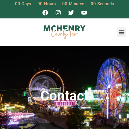
00
Days
00
Hours
00
Minutes
00
Seconds
Contact