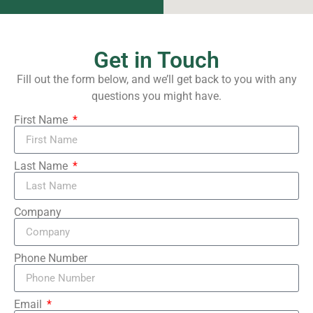
Get in Touch
Fill out the form below, and we’ll get back to you with any
questions you might have.
First Name
Last Name
Company
Phone Number
Email