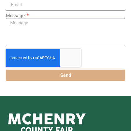
Message
Send