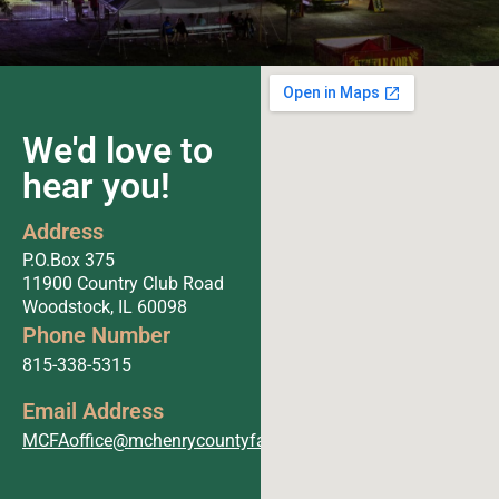
We'd love to
hear you!
Address
P.O.Box 375
11900 Country Club Road
Woodstock, IL 60098
Phone Number
815-338-5315
Email Address
MCFAoffice@mchenrycountyfair.com