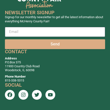
NEWSLETTER SIGNUP
Signup for our monthly newsletter to get all the latest information about
everything McHenry County Fair!
Send
CONTACT
Address
P.O.Box 375
11900 Country Club Road
Woodstock, IL 60098
Phone Number
815-338-5315
SOCIAL