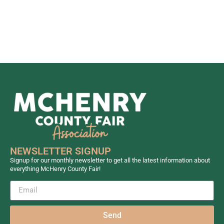
NEWSLETTER SIGNUP
Signup for our monthly newsletter to get all the latest information about
everything McHenry County Fair!
Send