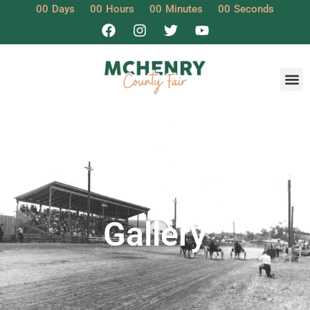
00
Days
00
Hours
00
Minutes
00
Seconds
Gallery