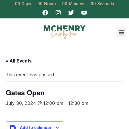
00
Days
00
Hours
00
Minutes
00
Seconds
« All Events
This event has passed.
Gates Open
July 30, 2024 @ 12:00 pm
-
12:30 pm
Add to calendar