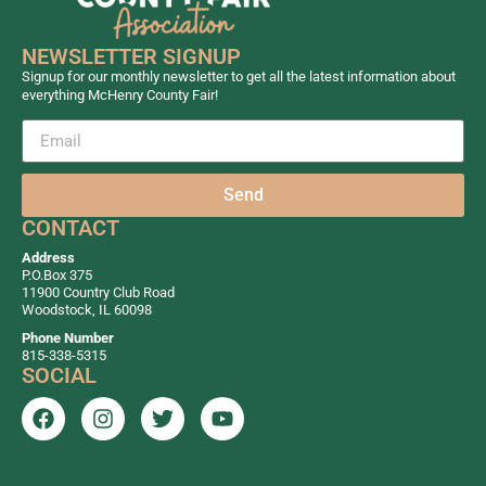
NEWSLETTER SIGNUP
Signup for our monthly newsletter to get all the latest information about
everything McHenry County Fair!
Send
CONTACT
Address
P.O.Box 375
11900 Country Club Road
Woodstock, IL 60098
Phone Number
815-338-5315
SOCIAL