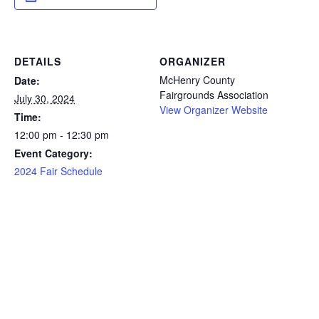
DETAILS
ORGANIZER
McHenry County
Date:
Fairgrounds Association
July 30, 2024
View Organizer Website
Time:
12:00 pm - 12:30 pm
Event Category:
2024 Fair Schedule