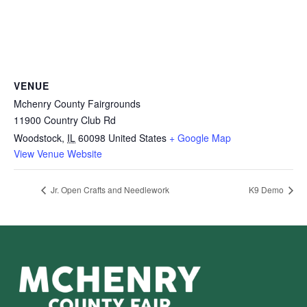
VENUE
Mchenry County Fairgrounds
11900 Country Club Rd
Woodstock
,
IL
60098
United States
+ Google Map
View Venue Website
Jr. Open Crafts and Needlework
K9 Demo