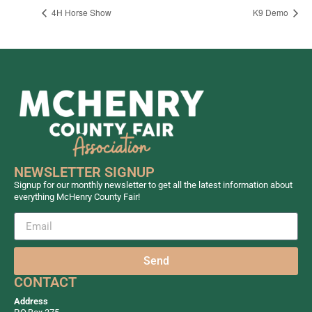
4H Horse Show
K9 Demo
NEWSLETTER SIGNUP
Signup for our monthly newsletter to get all the latest information about
everything McHenry County Fair!
Send
CONTACT
Address