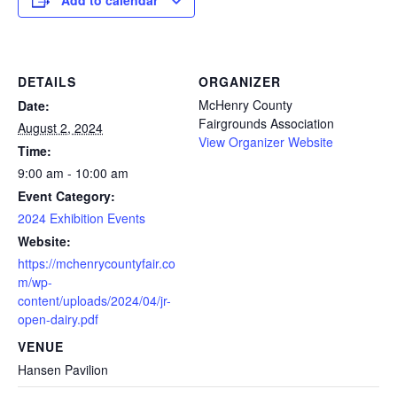
Add to calendar
DETAILS
ORGANIZER
McHenry County
Date:
Fairgrounds Association
August 2, 2024
View Organizer Website
Time:
9:00 am - 10:00 am
Event Category:
2024 Exhibition Events
Website:
https://mchenrycountyfair.co
m/wp-
content/uploads/2024/04/jr-
open-dairy.pdf
VENUE
Hansen Pavilion