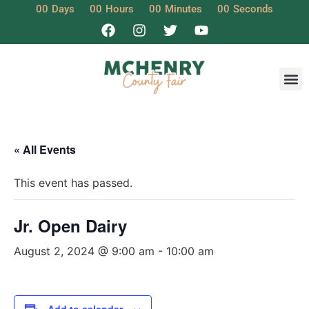
00
Days
00
Hours
00
Minutes
00
Seconds
« All Events
This event has passed.
Jr. Open Dairy
August 2, 2024 @ 9:00 am
-
10:00 am