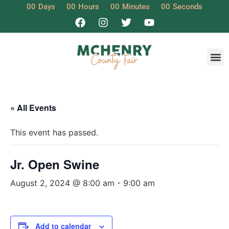
00
Days
00
Hours
00
Minutes
00
Seconds
« All Events
This event has passed.
Jr. Open Swine
August 2, 2024 @ 8:00 am
-
9:00 am
Add to calendar