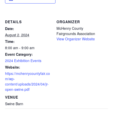
DETAILS
ORGANIZER
McHenry County
Date:
Fairgrounds Association
August 2, 2024
View Organizer Website
Time:
8:00 am - 9:00 am
Event Category:
2024 Exhibition Events
Website:
https://mchenrycountyfair.co
m/wp-
content/uploads/2024/04/jr-
open-swine.pdf
VENUE
Swine Barn