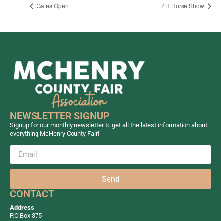
Gates Open
4H Horse Show
NEWSLETTER SIGNUP
Signup for our monthly newsletter to get all the latest information about
everything McHenry County Fair!
Send
CONTACT
Address
P.O.Box 375