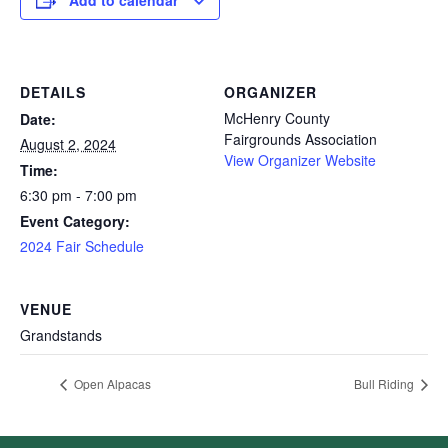
Add to calendar
DETAILS
ORGANIZER
McHenry County
Date:
Fairgrounds Association
August 2, 2024
View Organizer Website
Time:
6:30 pm - 7:00 pm
Event Category:
2024 Fair Schedule
VENUE
Grandstands
Open Alpacas
Bull Riding