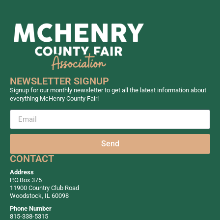
NEWSLETTER SIGNUP
Signup for our monthly newsletter to get all the latest information about
everything McHenry County Fair!
Send
CONTACT
Address
P.O.Box 375
11900 Country Club Road
Woodstock, IL 60098
Phone Number
815-338-5315