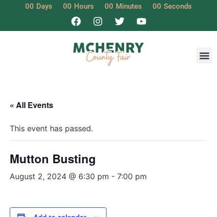
00
Days
00
Hours
00
Minutes
00
Seconds
« All Events
This event has passed.
Mutton Busting
August 2, 2024 @ 6:30 pm
-
7:00 pm