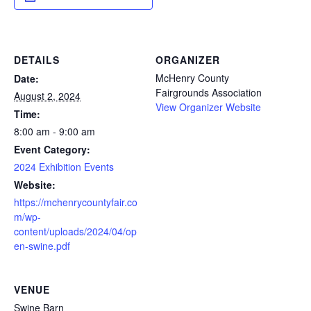
DETAILS
ORGANIZER
McHenry County
Date:
Fairgrounds Association
August 2, 2024
View Organizer Website
Time:
8:00 am - 9:00 am
Event Category:
2024 Exhibition Events
Website:
https://mchenrycountyfair.co
m/wp-
content/uploads/2024/04/op
en-swine.pdf
VENUE
Swine Barn