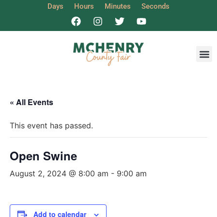
Days
Hours
Minutes
Seconds
Get I
« All Events
This event has passed.
Open Swine
August 2, 2024 @ 8:00 am
-
9:00 am
Add to calendar