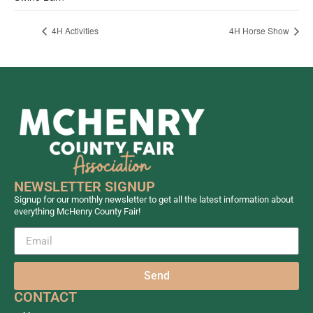
4H Activities
4H Horse Show
NEWSLETTER SIGNUP
Signup for our monthly newsletter to get all the latest information about
everything McHenry County Fair!
Send
CONTACT