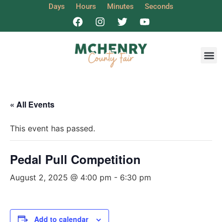
Days
Hours
Minutes
Seconds
Get I
« All Events
This event has passed.
Pedal Pull Competition
August 2, 2025 @ 4:00 pm
-
6:30 pm
Add to calendar