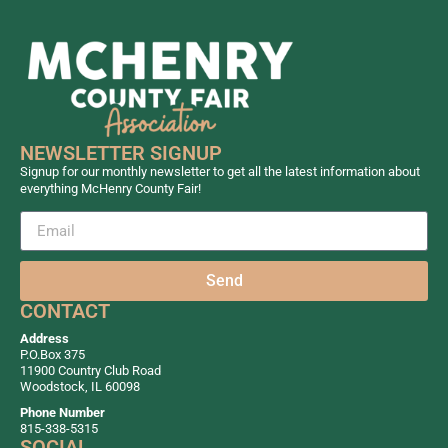
NEWSLETTER SIGNUP
Signup for our monthly newsletter to get all the latest information about
everything McHenry County Fair!
Send
CONTACT
Address
P.O.Box 375
11900 Country Club Road
Woodstock, IL 60098
Phone Number
815-338-5315
SOCIAL