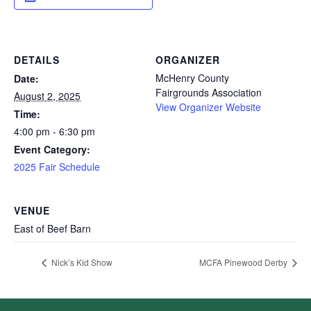
DETAILS
ORGANIZER
McHenry County
Date:
Fairgrounds Association
August 2, 2025
View Organizer Website
Time:
4:00 pm - 6:30 pm
Event Category:
2025 Fair Schedule
VENUE
East of Beef Barn
Nick’s Kid Show
MCFA Pinewood Derby