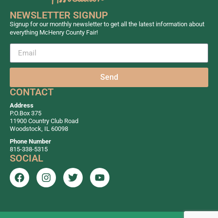
NEWSLETTER SIGNUP
Signup for our monthly newsletter to get all the latest information about
everything McHenry County Fair!
Send
CONTACT
Address
P.O.Box 375
11900 Country Club Road
Woodstock, IL 60098
Phone Number
815-338-5315
SOCIAL