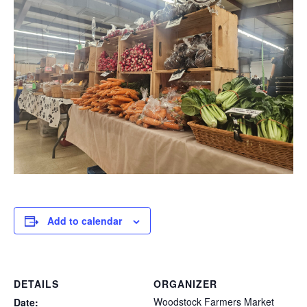
Add to calendar
DETAILS
ORGANIZER
Woodstock Farmers Market
Date: