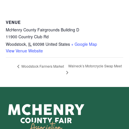
VENUE
McHenry County Fairgrounds Building D
11900 Country Club Rd
Woodstock
,
IL
60098
United States
+ Google Map
View Venue Website
Walneck’s Motorcrycle Swap Meet
Woodstock Farmers Market