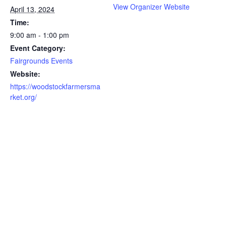
View Organizer Website
April 13, 2024
Time:
9:00 am - 1:00 pm
Event Category:
Fairgrounds Events
Website:
https://woodstockfarmersma
rket.org/