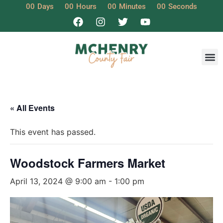
00
Days
00
Hours
00
Minutes
00
Seconds
« All Events
This event has passed.
Woodstock Farmers Market
April 13, 2024 @ 9:00 am
-
1:00 pm