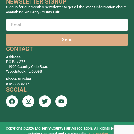
NEWSLETTER SIGNUP
Signup for our monthly newsletter to get all the latest information about
everything McHenry County Fair!
Send
CONTACT
Address
P.O.Box 375
11900 Country Club Road
Woodstock, IL 60098
Phone Number
815-338-5315
SOCIAL
Copyright ©2026
McHenry County Fair Association. All Rights Reserved.
Website Designed and Developed by
32 Creative