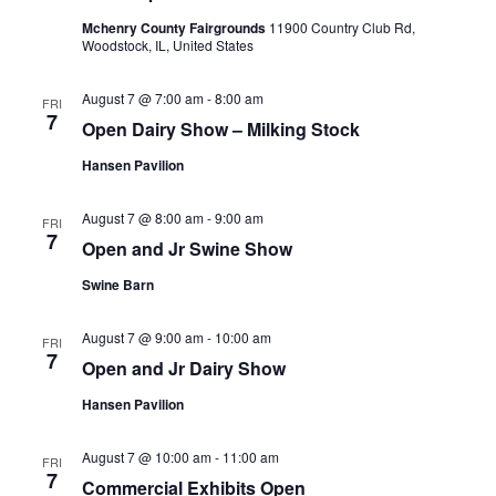
Navig
Mchenry County Fairgrounds
11900 Country Club Rd,
Woodstock, IL, United States
August 7 @ 7:00 am
-
8:00 am
FRI
7
Open Dairy Show – Milking Stock
Hansen Pavilion
August 7 @ 8:00 am
-
9:00 am
FRI
7
Open and Jr Swine Show
Swine Barn
August 7 @ 9:00 am
-
10:00 am
FRI
7
Open and Jr Dairy Show
Hansen Pavilion
August 7 @ 10:00 am
-
11:00 am
FRI
7
Commercial Exhibits Open