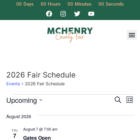
00
Days
00
Hours
00
Minutes
00
Seconds
2026 Fair Schedule
Events
2026 Fair Schedule
Event
Ev
Upcoming
Search
List
Select
Vi
Sear
date.
August 2026
Na
and
August 7 @ 7:00 am
FRI
View
7
Gates Open