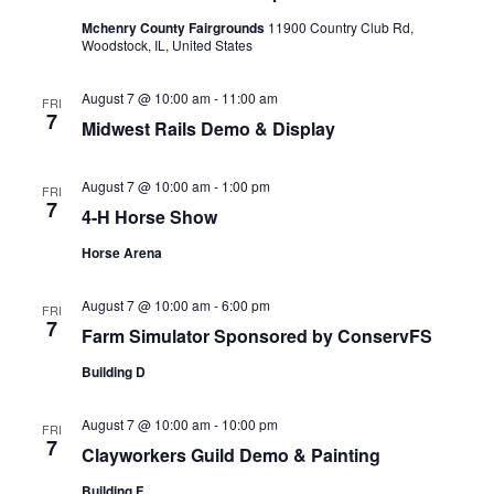
Mchenry County Fairgrounds
11900 Country Club Rd,
Woodstock, IL, United States
August 7 @ 10:00 am
-
11:00 am
FRI
7
Midwest Rails Demo & Display
August 7 @ 10:00 am
-
1:00 pm
FRI
7
4-H Horse Show
Horse Arena
August 7 @ 10:00 am
-
6:00 pm
FRI
7
Farm Simulator Sponsored by ConservFS
Building D
August 7 @ 10:00 am
-
10:00 pm
FRI
7
Clayworkers Guild Demo & Painting
Building F