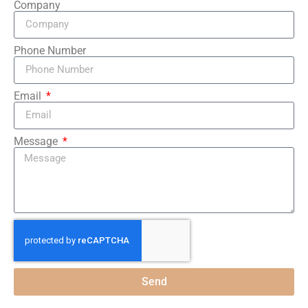
Company
Phone Number
Email
Message
Send