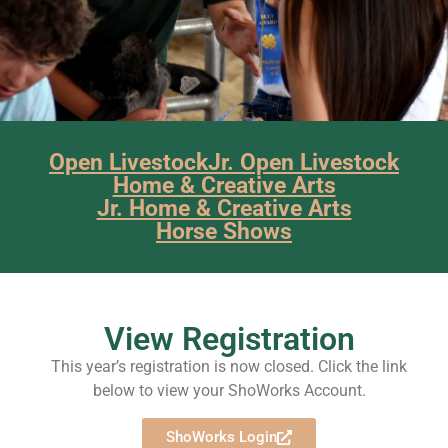
Open Livestock
Jr. Open Livestock
Home & Creative Arts
Jr. Home & Creative Arts
Horse Shows
View Registration
This year’s registration is now closed. Click the link
below to view your ShoWorks Account.
ShoWorks Login