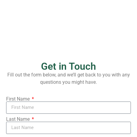
Sunday, 8/9/2026
10:00 am
Get in Touch
Fill out the form below, and we’ll get back to you with any
questions you might have.
First Name
Last Name