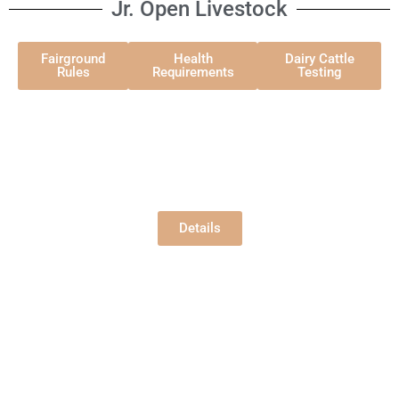
Jr. Open Livestock
Fairground
Health
Dairy Cattle
Rules
Requirements
Testing
Jr. Open Beef
Hansen Pavilion
Wednesday, 8/5/2026
9:00 am
Details
Jr. Open Dairy
Hansen Pavilion
Friday, 8/7/2026
9:00 am