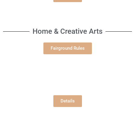
Home & Creative Arts
Fairground Rules
Open Gardening
Building E
Tuesday, 8/6/2026
12:00 pm
Details