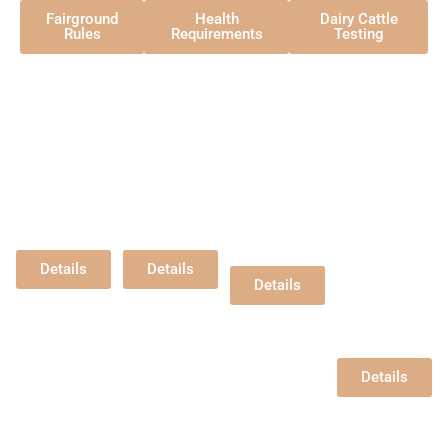
Fairground
Health
Dairy Cattle
Rules
Requirements
Testing
Open
Open
Open
Open
Beef
Dairy
Sheep
Dairy
Goats
Hansen
Hansen
Hansen
Pavilion
Pavilion
Pavilion
Hansen
Wednesday,
Friday,
Friday,
Pavilion
8/5/2026
8/7/2026
8/7/2026
Dry Stock -
9:00 am
9:00 am
After Dairy
Thurs,
Goat Show
Details
Details
8/6/2026 -
Details
2pm
Milking Stock -
Friday,
8/7/2026 -
7:30am
Details