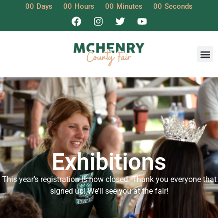
00
Days
00
Hours
00
Minutes
00
Seconds
Exhibitions
This year’s registration is now closed. Thank you everyone that
signed up! We’ll see you at the fair!