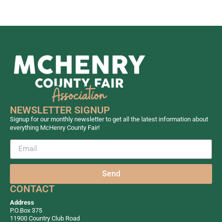
NEWSLETTER SIGNUP
Signup for our monthly newsletter to get all the latest information about
everything McHenry County Fair!
Send
CONTACT
Address
P.O.Box 375
11900 Country Club Road