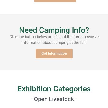
Need Camping Info?
Click the button below and fill out the form to receive
information about camping at the fair.
Get Information
Exhibition Categories
Open Livestock