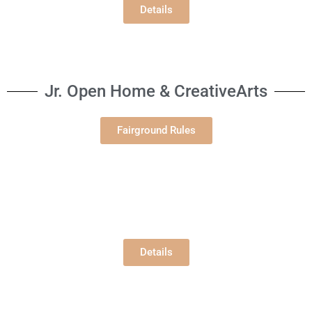
Details
Jr. Open Home & CreativeArts
Fairground Rules
Jr. Open Gardening
Building E
Tuesday, 8/4/2026
12:00 pm
Details