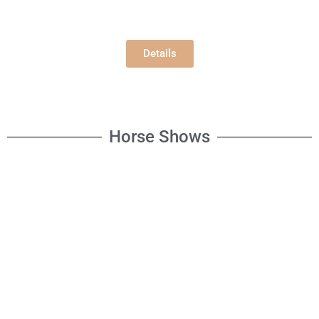
Building E
Wednesday, 8/5/2026
10:00 am
Details
Horse Shows
Open Horse Show
Saturday, 8/8/2026
8:30 am
Open Horse Fun Show