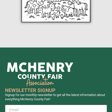
NEWSLETTER SIGNUP
Signup for our monthly newsletter to get all the latest information about
everything McHenry County Fair!