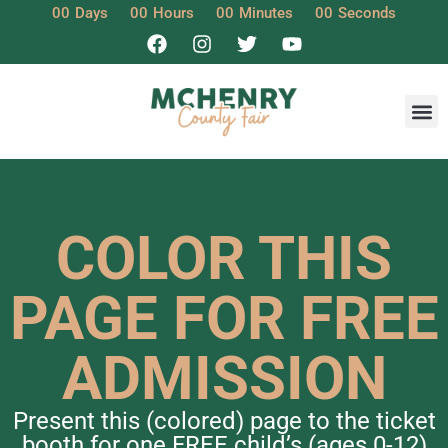
00
Days
00
Hours
00
Minutes
00
Seconds
COLOR THIS
PAGE FOR FREE
ADMISSION
Present this (colored) page to the ticket
booth for one FREE child’s (ages 0-12)