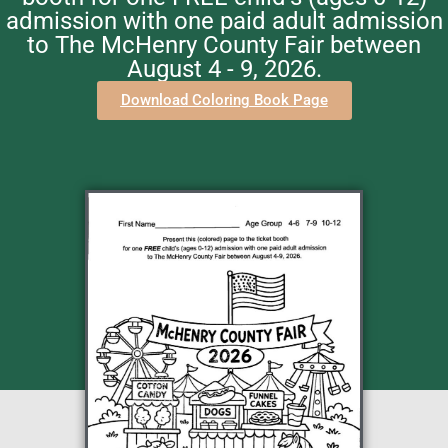
admission with one paid adult admission
to The McHenry County Fair between
August 4 - 9, 2026.
Download Coloring Book Page