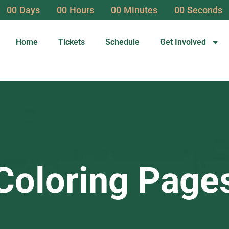
00
Days
00
Hours
00
Minutes
00
Seconds
Home
Tickets
Schedule
Get Involved
Coloring Page