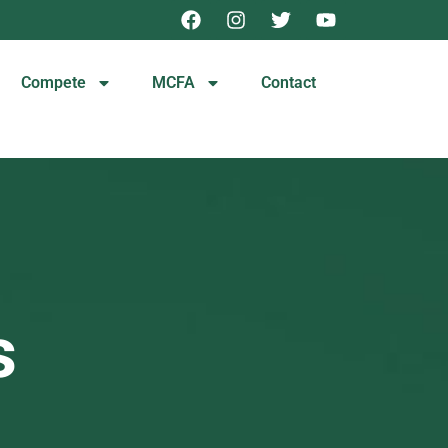
Compete
MCFA
Contact
s