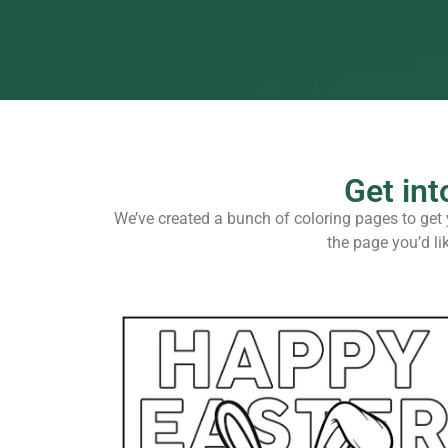
Get int
We’ve created a bunch of coloring pages to get y
the page you’d li