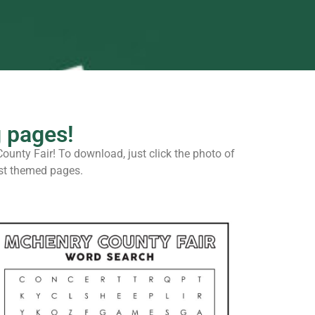
g pages!
County Fair! To download, just click the photo of
test themed pages.