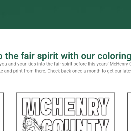
o the fair spirit with our colorin
ou and your kids into the fair spirit before this years’ McHenry 
ke and print from there. Check back once a month to get our la