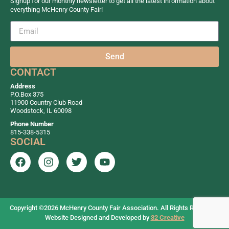
Signup for our monthly newsletter to get all the latest information about
everything McHenry County Fair!
1:00pm - 3:00pm
4-H Meat Goat
Show
1:00pm - 3:00pm
Jr Open & 4H
Send
Goat Show
CONTACT
1:00pm - 1:30pm
Matthew the
Address
P.O.Box 375
Magical
11900 Country Club Road
Entertainer &
Woodstock, IL 60098
Balloon Art
Phone Number
815-338-5315
SOCIAL
1:00pm - 1:30pm
Nick’s Kid
Show
2:00pm - 9:00pm
Prime Time
Racing
2:00pm - 4:00pm
Open & Jr
Copyright ©2026
McHenry County Fair Association. All Rights Reserved.
Website Designed and Developed by
32 Creative
Foods