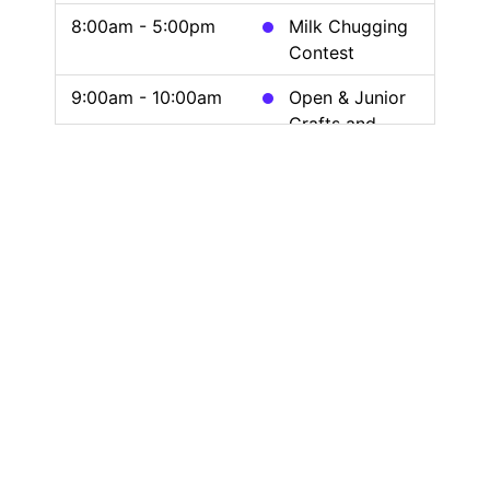
8:00am - 5:00pm
Milk Chugging
Contest
9:00am - 10:00am
Open & Junior
Crafts and
Needlework
10:00am - 12:00pm
4-H Poultry
Show
12:00pm - 9:00pm
Clayworkers
Guild Demo &
Painting
12:00pm - 8:00pm
Midway Beer
Garden Open
12:00pm - 6:00pm
FARM
Simulator
Sponsored by