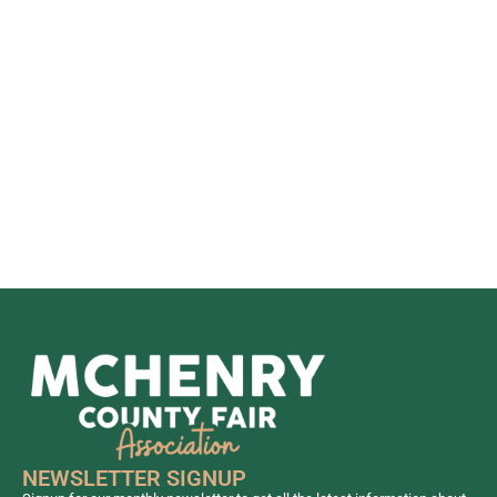
ConservFS
12:00pm - 6:00pm
Joe Stebbing
Wood Carver
12:00pm - 2:00pm
Open & Jr.
Grains,
Vegetables,
Fruits, and
Forages
12:00pm - 1:00pm
Gates Open to
Public
12:00pm - 12:30pm
Open
Ceremony Flag
Raising
12:30pm - 2:00pm
Open Poultry &
NEWSLETTER SIGNUP
Pigeons