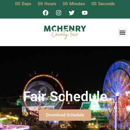
00
Days
00
Hours
00
Minutes
00
Seconds
Fair Schedule
Download Schedule