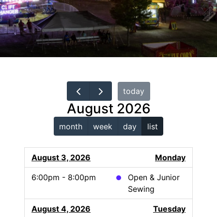
today
August 2026
month
week
day
list
August 3, 2026
Monday
6:00pm - 8:00pm
Open & Junior
Sewing
August 4, 2026
Tuesday