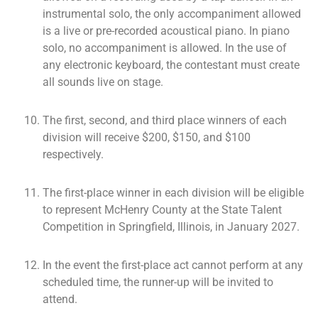
instrumental solo, the only accompaniment allowed
is a live or pre-recorded acoustical piano. In piano
solo, no accompaniment is allowed. In the use of
any electronic keyboard, the contestant must create
all sounds live on stage.
The first, second, and third place winners of each
division will receive $200, $150, and $100
respectively.
The first-place winner in each division will be eligible
to represent McHenry County at the State Talent
Competition in Springfield, Illinois, in January 2027.
In the event the first-place act cannot perform at any
scheduled time, the runner-up will be invited to
attend.