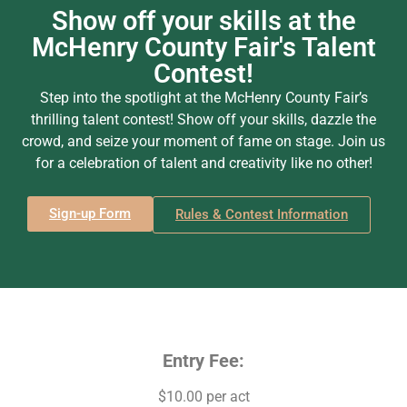
Show off your skills at the
McHenry County Fair's Talent
Contest!
Step into the spotlight at the McHenry County Fair’s
thrilling talent contest! Show off your skills, dazzle the
crowd, and seize your moment of fame on stage. Join us
for a celebration of talent and creativity like no other!
Sign-up Form
Rules & Contest Information
Entry Fee:
$10.00 per act