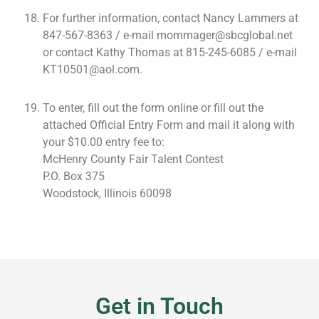
For further information, contact Nancy Lammers at
847-567-8363 / e-mail mommager@sbcglobal.net
or contact Kathy Thomas at 815-245-6085 / e-mail
KT10501@aol.com.
To enter, fill out the form online or fill out the
attached Official Entry Form and mail it along with
your $10.00 entry fee to:
McHenry County Fair Talent Contest
P.O. Box 375
Woodstock, Illinois 60098
Get in Touch