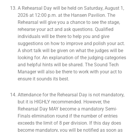
A Rehearsal Day will be held on Saturday, August 1,
2026 at 12:00 p.m. at the Hansen Pavilion. The
Rehearsal will give you a chance to see the stage,
rehearse your act and ask questions. Qualified
individuals will be there to help you and give
suggestions on how to improve and polish your act.
A short talk will be given on what the judges will be
looking for. An explanation of the judging categories
and helpful hints will be shared. The Sound Tech
Manager will also be there to work with your act to
ensure it sounds its best.
Attendance for the Rehearsal Day is not mandatory,
but it is HIGHLY recommended. However, the
Rehearsal Day MAY become a mandatory Semi-
Finals elimination round if the number of entries
exceeds the limit of 8 per division. If this day does
become mandatory, you will be notified as soon as