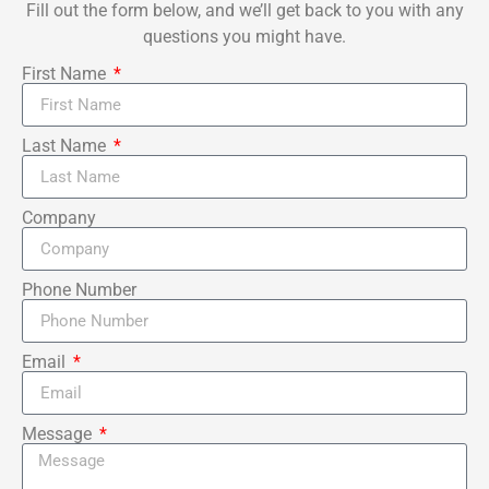
Fill out the form below, and we’ll get back to you with any
questions you might have.
First Name
Last Name
Company
Phone Number
Email
Message