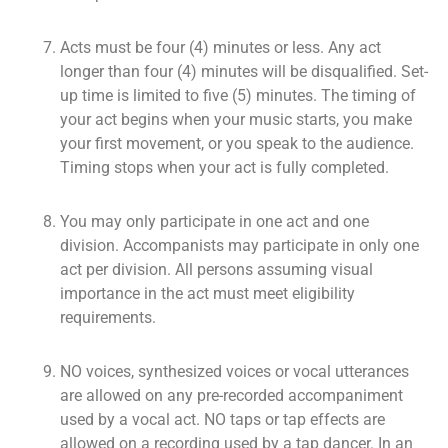
Acts must be four (4) minutes or less. Any act
longer than four (4) minutes will be disqualified. Set-
up time is limited to five (5) minutes. The timing of
your act begins when your music starts, you make
your first movement, or you speak to the audience.
Timing stops when your act is fully completed.
You may only participate in one act and one
division. Accompanists may participate in only one
act per division. All persons assuming visual
importance in the act must meet eligibility
requirements.
NO voices, synthesized voices or vocal utterances
are allowed on any pre-recorded accompaniment
used by a vocal act. NO taps or tap effects are
allowed on a recording used by a tap dancer. In an