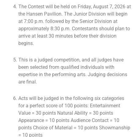
The Contest will be held on Friday, August 7, 2026 at
the Hansen Pavilion. The Junior Division will begin
at 7:00 p.m. followed by the Senior Division at
approximately 8:30 p.m. Contestants should plan to
arrive at least 30 minutes before their division
begins.
This is a judged competition, and all judges have
been selected from qualified individuals with
expertise in the performing arts. Judging decisions
are final.
Acts will be judged in the following six categories
for a perfect score of 100 points: Entertainment
Value = 30 points Natural Ability = 30 points
Appearance = 10 points Audience Contact = 10
points Choice of Material = 10 points Showmanship
= 10 points