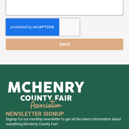
Send
NEWSLETTER SIGNUP
Signup for our monthly newsletter to get all the latest information about
everything McHenry County Fair!