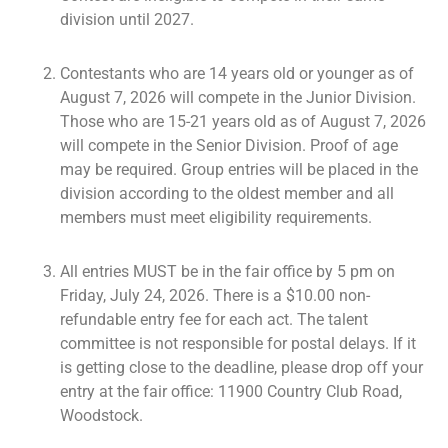
division until 2027.
Contestants who are 14 years old or younger as of
August 7, 2026 will compete in the Junior Division.
Those who are 15-21 years old as of August 7, 2026
will compete in the Senior Division. Proof of age
may be required. Group entries will be placed in the
division according to the oldest member and all
members must meet eligibility requirements.
All entries MUST be in the fair office by 5 pm on
Friday, July 24, 2026. There is a $10.00 non-
refundable entry fee for each act. The talent
committee is not responsible for postal delays. If it
is getting close to the deadline, please drop off your
entry at the fair office: 11900 Country Club Road,
Woodstock.