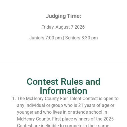
Judging Time:
Friday, August 7 2026
Juniors 7:00 pm | Seniors 8:30 pm
Contest Rules and
Information
The McHenry County Fair Talent Contest is open to
any individual or group who is 21 years of age or
younger and who lives in or attends school in
McHenry County. First place winners of the 2025
Contest are ineligible to compete in their same