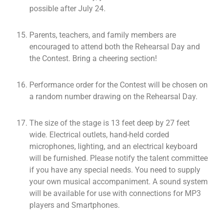
possible after July 24.
Parents, teachers, and family members are
encouraged to attend both the Rehearsal Day and
the Contest. Bring a cheering section!
Performance order for the Contest will be chosen on
a random number drawing on the Rehearsal Day.
The size of the stage is 13 feet deep by 27 feet
wide. Electrical outlets, hand-held corded
microphones, lighting, and an electrical keyboard
will be furnished. Please notify the talent committee
if you have any special needs. You need to supply
your own musical accompaniment. A sound system
will be available for use with connections for MP3
players and Smartphones.