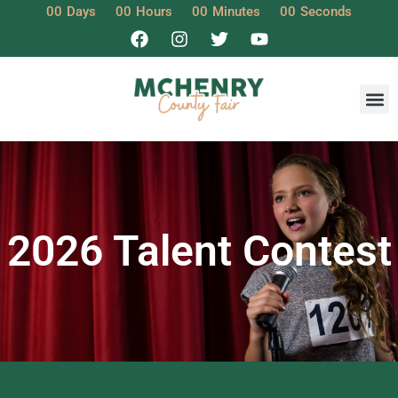
00
Days
00
Hours
00
Minutes
00
Seconds
2026 Talent Contest