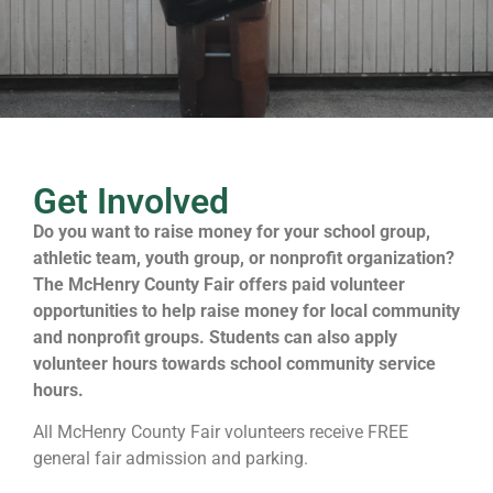
Get Involved
Do you want to raise money for your school group,
athletic team, youth group, or nonprofit organization?
The McHenry County Fair offers paid volunteer
opportunities to help raise money for local community
and nonprofit groups. Students can also apply
volunteer hours towards school community service
hours.
All McHenry County Fair volunteers receive FREE
general fair admission and parking.