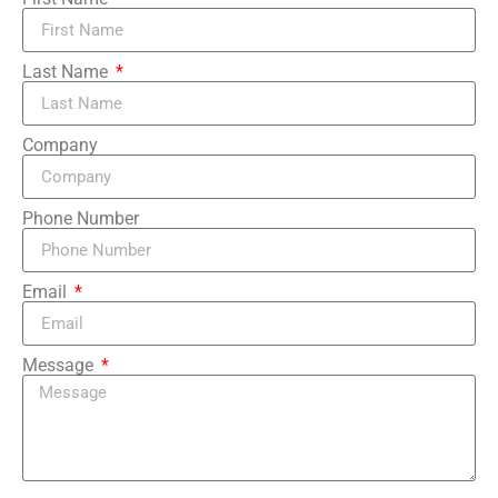
Last Name
Company
Phone Number
Email
Message