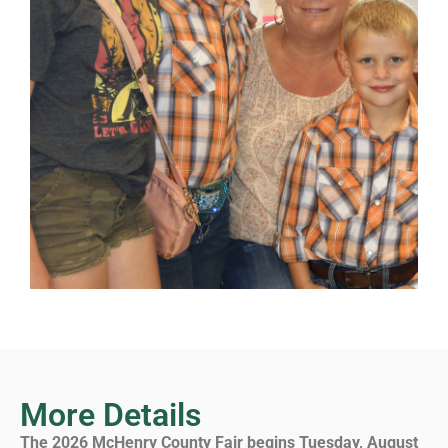
More Details
The 2026 McHenry County Fair begins Tuesday, August