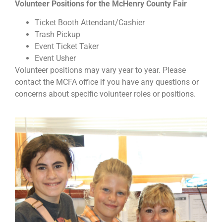
Volunteer Positions for the McHenry County Fair
Ticket Booth Attendant/Cashier
Trash Pickup
Event Ticket Taker
Event Usher
Volunteer positions may vary year to year. Please
contact the MCFA office if you have any questions or
concerns about specific volunteer roles or positions.