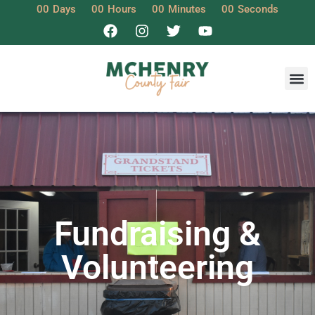
00
Days
00
Hours
00
Minutes
00
Seconds
Fundraising &
Volunteering