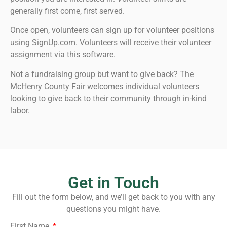
generally first come, first served.
Once open, volunteers can sign up for volunteer positions
using SignUp.com. Volunteers will receive their volunteer
assignment via this software.
Not a fundraising group but want to give back? The
McHenry County Fair welcomes individual volunteers
looking to give back to their community through in-kind
labor.
Get in Touch
Fill out the form below, and we’ll get back to you with any
questions you might have.
First Name