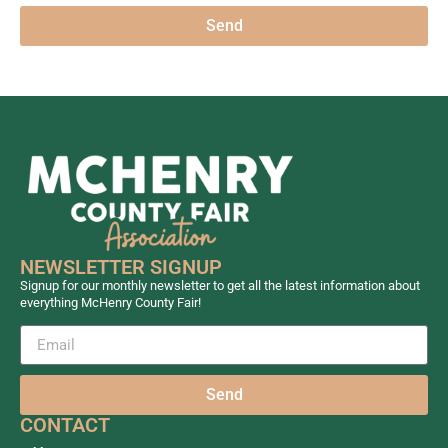
Send
NEWSLETTER SIGNUP
Signup for our monthly newsletter to get all the latest information about
everything McHenry County Fair!
Send
CONTACT