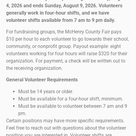
4, 2026 and ends Sunday, August 9, 2026. Volunteers
generally work in four-hour shifts, and we have
volunteer shifts available from 7 am to 9 pm daily.
For fundraising groups, the McHenry County Fair pays
$10 per hour to each volunteer to go towards their school,
community, or nonprofit group. Payout example: eight
volunteers working for four hours will raise $320 for their
organization. For payment, a check will be written out to
the receiving organization.
General Volunteer Requirements
Must be 14 years or older.
Must be available for a four-hour shift, minimum.
Must be available to volunteer between 7 am and 9
pm.
Certain positions may have more specific requirements.
Feel free to reach out with questions about the volunteer
position you are interested in. Volunteer shifts are