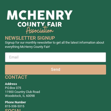
NEWSLETTER SIGNUP
Signup for our monthly newsletter to get all the latest information about
everything McHenry County Fair!
Send
CONTACT
Address
P.O.Box 375
11900 Country Club Road
Woodstock, IL 60098
Phone Number
815-338-5315
SOCIAL