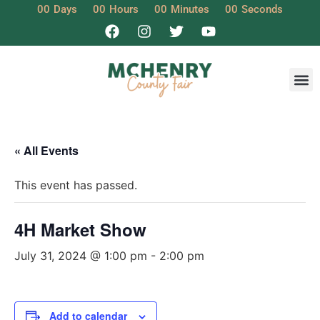
00
Days
00
Hours
00
Minutes
00
Seconds
« All Events
This event has passed.
4H Market Show
July 31, 2024 @ 1:00 pm
-
2:00 pm
Add to calendar