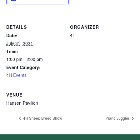
DETAILS
ORGANIZER
4H
Date:
July 31, 2024
Time:
1:00 pm - 2:00 pm
Event Category:
4H Events
VENUE
Hansen Pavilion
4H Sheep Breed Show
Piano Juggler