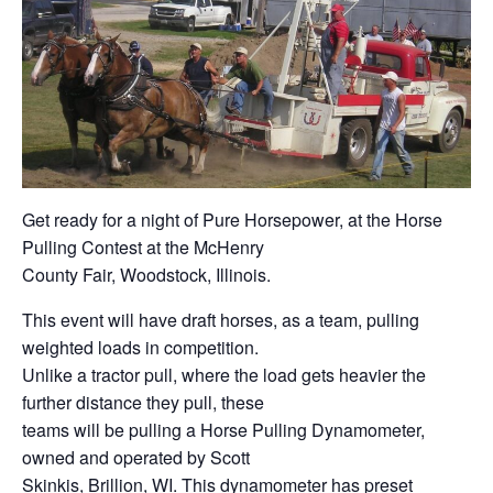
Get ready for a night of Pure Horsepower, at the Horse
Pulling Contest at the McHenry
County Fair, Woodstock, Illinois.
This event will have draft horses, as a team, pulling
weighted loads in competition.
Unlike a tractor pull, where the load gets heavier the
further distance they pull, these
teams will be pulling a Horse Pulling Dynamometer,
owned and operated by Scott
Skinkis, Brillion, WI. This dynamometer has preset