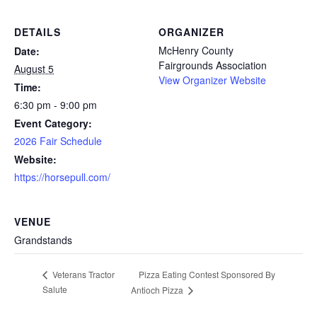
DETAILS
ORGANIZER
McHenry County
Date:
Fairgrounds Association
August 5
View Organizer Website
Time:
6:30 pm - 9:00 pm
Event Category:
2026 Fair Schedule
Website:
https://horsepull.com/
VENUE
Grandstands
Pizza Eating Contest Sponsored By
Veterans Tractor
Salute
Antioch Pizza