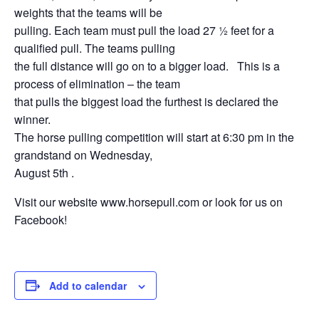
weights that the teams will be
pulling. Each team must pull the load 27 ½ feet for a
qualified pull. The teams pulling
the full distance will go on to a bigger load. This is a
process of elimination – the team
that pulls the biggest load the furthest is declared the
winner.
The horse pulling competition will start at 6:30 pm in the
grandstand on Wednesday,
August 5th .
Visit our website www.horsepull.com or look for us on
Facebook!
Add to calendar