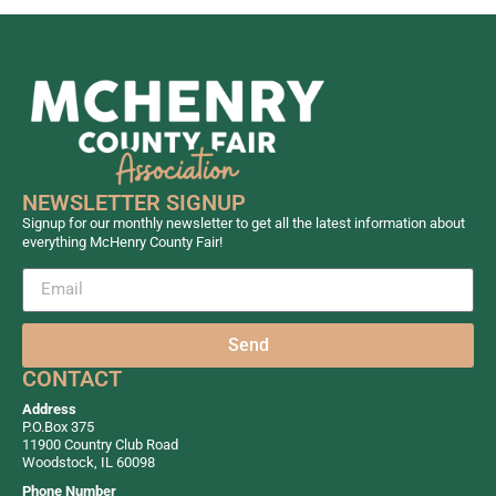
NEWSLETTER SIGNUP
Signup for our monthly newsletter to get all the latest information about
everything McHenry County Fair!
Send
CONTACT
Address
P.O.Box 375
11900 Country Club Road
Woodstock, IL 60098
Phone Number