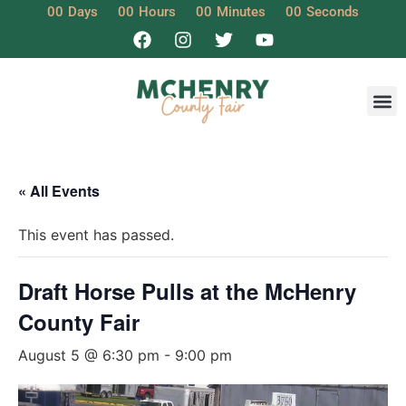
00
Days
00
Hours
00
Minutes
00
Seconds
« All Events
This event has passed.
Draft Horse Pulls at the McHenry
County Fair
August 5 @ 6:30 pm
-
9:00 pm