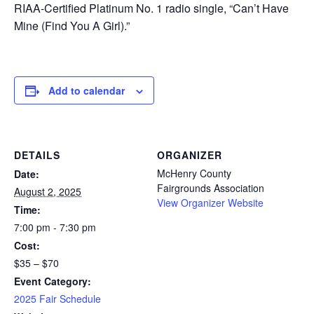
RIAA-Certified Platinum No. 1 radio single, “Can’t Have
Mine (Find You A Girl).”
Add to calendar
DETAILS
ORGANIZER
McHenry County
Date:
Fairgrounds Association
August 2, 2025
View Organizer Website
Time:
7:00 pm - 7:30 pm
Cost:
$35 – $70
Event Category:
2025 Fair Schedule