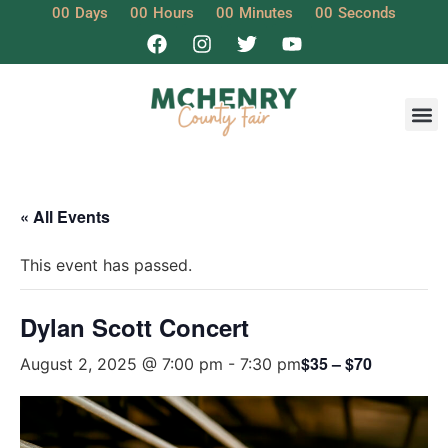
00
Days
00
Hours
00
Minutes
00
Seconds
« All Events
This event has passed.
Dylan Scott Concert
$35 – $70
August 2, 2025 @ 7:00 pm
-
7:30 pm