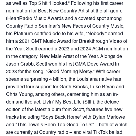
as well as Top 5 hit “Hooked.” Following his first career
nomination for Best New Country Artist at the all-genre
iHeartRadio Music Awards and a coveted spot among
Country Radio Seminar’s New Faces of Country Music,
his Platinum-certified ode to his wife, “Nobody,” earned
him a 2021 CMT Music Award for Breakthrough Video of
the Year. Scott earned a 2023 and 2024 ACM nomination
in the category, New Male Artist of the Year. Alongside
Jason Crabb, Scott won his first GMA Dove Award in
2023 for the song, “Good Morning Mercy.” With career
streams surpassing 4 billion, the Louisiana native has
provided tour support for Garth Brooks, Luke Bryan and
Chris Young, among others, cementing him as an in-
demand live act. Livin’ My Best Life (Still), the deluxe
edition of the latest album from Scott, features five new
tracks including “Boys Back Home” with Dylan Marlowe
and “This Town’s Been Too Good To Us” – both of which
are currently at Country radio – and viral TikTok ballad,