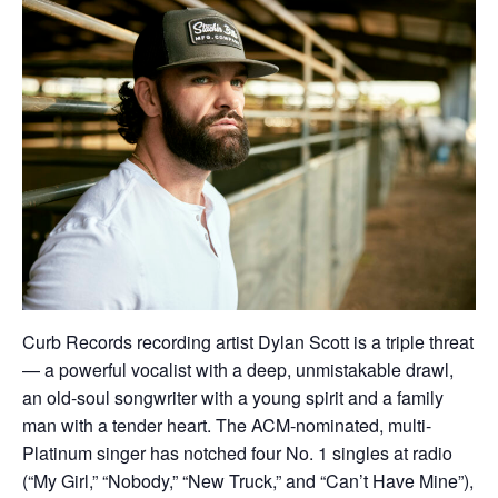
Curb Records recording artist Dylan Scott is a triple threat
— a powerful vocalist with a deep, unmistakable drawl,
an old-soul songwriter with a young spirit and a family
man with a tender heart. The ACM-nominated, multi-
Platinum singer has notched four No. 1 singles at radio
(“My Girl,” “Nobody,” “New Truck,” and “Can’t Have Mine”),