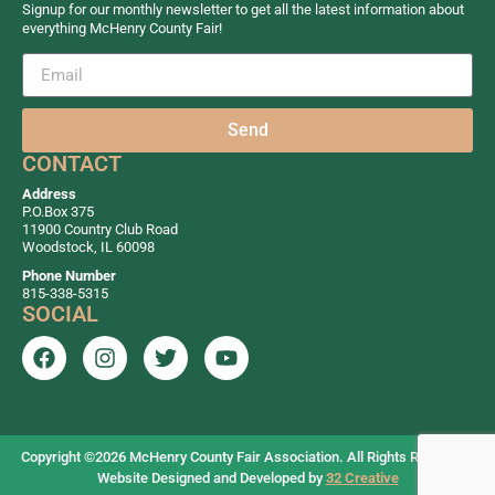
Signup for our monthly newsletter to get all the latest information about
everything McHenry County Fair!
Send
CONTACT
Address
P.O.Box 375
11900 Country Club Road
Woodstock, IL 60098
Phone Number
815-338-5315
SOCIAL
Copyright ©2026
McHenry County Fair Association. All Rights Reserved.
Website Designed and Developed by
32 Creative