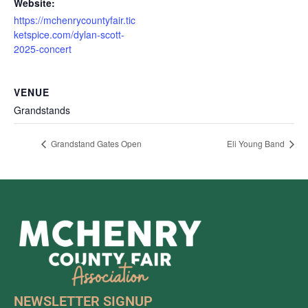
Website:
https://mchenrycountyfair.tic
ketspice.com/dylan-scott-
2025-concert
VENUE
Grandstands
Grandstand Gates Open
Eli Young Band
NEWSLETTER SIGNUP