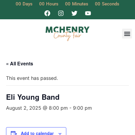
00
Days
00
Hours
00
Minutes
00
Seconds
« All Events
This event has passed.
Eli Young Band
August 2, 2025 @ 8:00 pm
-
9:00 pm
Add to calendar