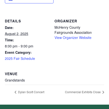
DETAILS
ORGANIZER
McHenry County
Date:
Fairgrounds Association
August 2, 2025
View Organizer Website
Time:
8:00 pm - 9:00 pm
Event Category:
2025 Fair Schedule
VENUE
Grandstands
Dylan Scott Concert
Commercial Exhibits Close