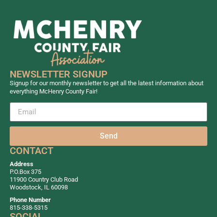
NEWSLETTER SIGNUP
Signup for our monthly newsletter to get all the latest information about
everything McHenry County Fair!
Send
CONTACT
Address
P.O.Box 375
11900 Country Club Road
Woodstock, IL 60098
Phone Number
815-338-5315
SOCIAL