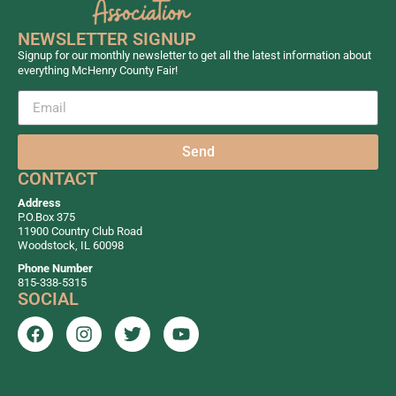
NEWSLETTER SIGNUP
Signup for our monthly newsletter to get all the latest information about
everything McHenry County Fair!
Send
CONTACT
Address
P.O.Box 375
11900 Country Club Road
Woodstock, IL 60098
Phone Number
815-338-5315
SOCIAL