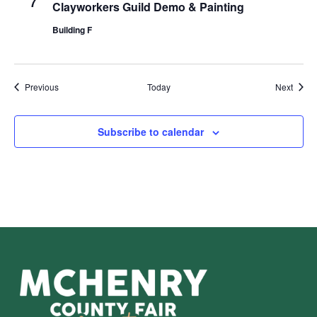
7
Clayworkers Guild Demo & Painting
Building F
Events
Event
Previous
Today
Next
Subscribe to calendar