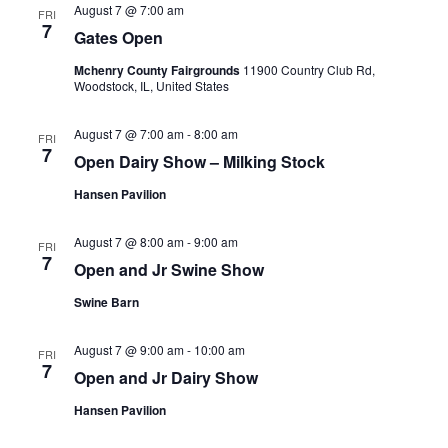
August 7 @ 7:00 am
FRI
7
Gates Open
Mchenry County Fairgrounds
11900 Country Club Rd,
Woodstock, IL, United States
August 7 @ 7:00 am
-
8:00 am
FRI
7
Open Dairy Show – Milking Stock
Hansen Pavilion
August 7 @ 8:00 am
-
9:00 am
FRI
7
Open and Jr Swine Show
Swine Barn
August 7 @ 9:00 am
-
10:00 am
FRI
7
Open and Jr Dairy Show
Hansen Pavilion