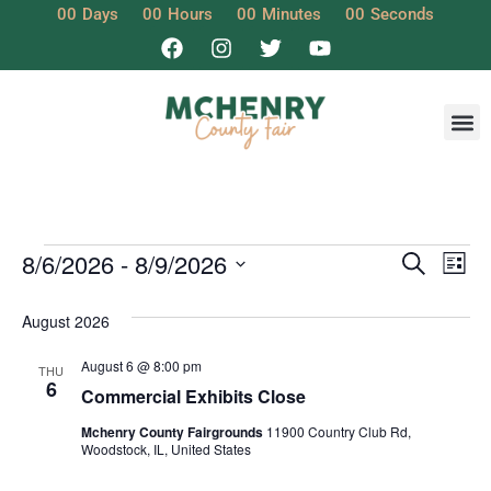
00
Days
00
Hours
00
Minutes
00
Seconds
Event
Ev
8/6/2026
 - 
8/9/2026
Search
List
Select
Vi
Sear
date.
August 2026
Na
and
August 6 @ 8:00 pm
THU
View
6
Commercial Exhibits Close
Navig
Mchenry County Fairgrounds
11900 Country Club Rd,
Woodstock, IL, United States