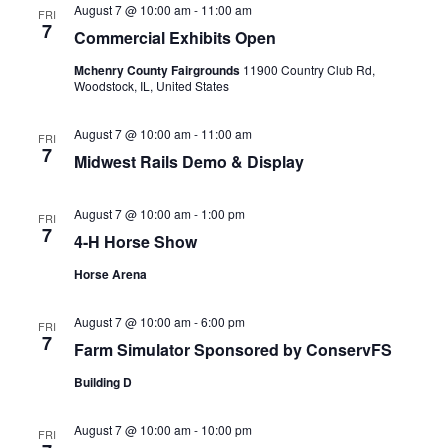
August 7 @ 10:00 am
-
11:00 am
FRI
7
Commercial Exhibits Open
Mchenry County Fairgrounds
11900 Country Club Rd,
Woodstock, IL, United States
August 7 @ 10:00 am
-
11:00 am
FRI
7
Midwest Rails Demo & Display
August 7 @ 10:00 am
-
1:00 pm
FRI
7
4-H Horse Show
Horse Arena
August 7 @ 10:00 am
-
6:00 pm
FRI
7
Farm Simulator Sponsored by ConservFS
Building D
August 7 @ 10:00 am
-
10:00 pm
FRI