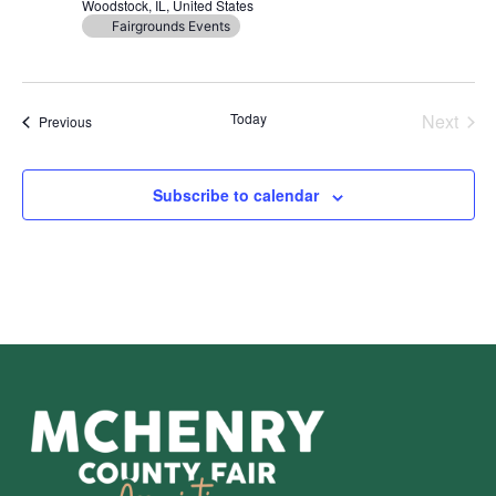
Woodstock, IL, United States
Fairgrounds Events
Even
Today
Next
Events
Previous
Subscribe to calendar