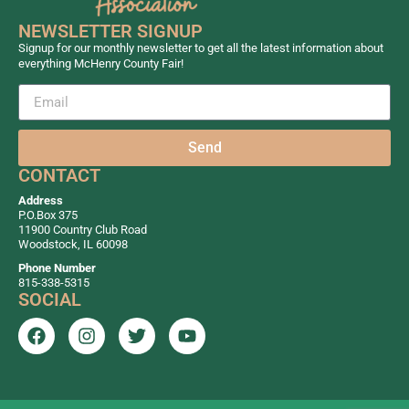
NEWSLETTER SIGNUP
Signup for our monthly newsletter to get all the latest information about
everything McHenry County Fair!
Send
CONTACT
Address
P.O.Box 375
11900 Country Club Road
Woodstock, IL 60098
Phone Number
815-338-5315
SOCIAL