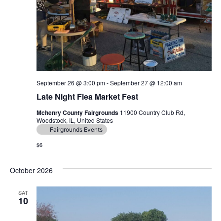
September 26 @ 3:00 pm
-
September 27 @ 12:00 am
Late Night Flea Market Fest
Mchenry County Fairgrounds
11900 Country Club Rd,
Woodstock, IL, United States
Fairgrounds Events
$6
October 2026
SAT
10