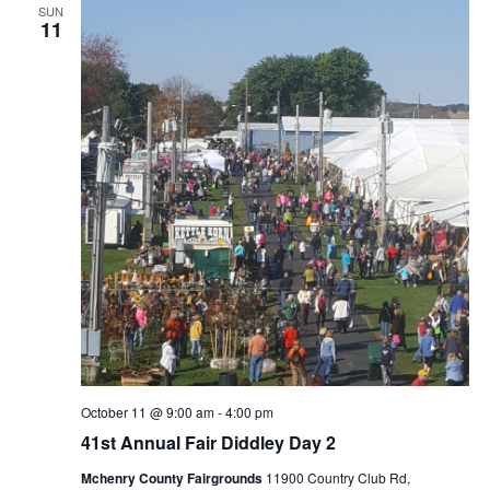
SUN
11
October 11 @ 9:00 am
-
4:00 pm
41st Annual Fair Diddley Day 2
Mchenry County Fairgrounds
11900 Country Club Rd,