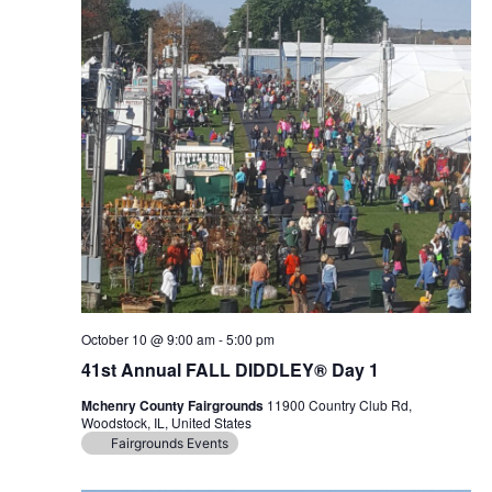
October 10 @ 9:00 am
-
5:00 pm
41st Annual FALL DIDDLEY® Day 1
Mchenry County Fairgrounds
11900 Country Club Rd,
Woodstock, IL, United States
Fairgrounds Events