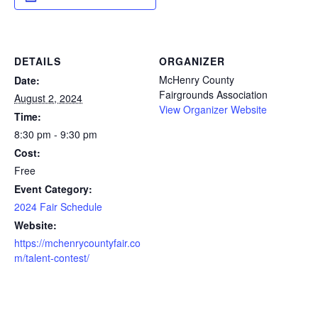
DETAILS
ORGANIZER
McHenry County
Date:
Fairgrounds Association
August 2, 2024
View Organizer Website
Time:
8:30 pm - 9:30 pm
Cost:
Free
Event Category:
2024 Fair Schedule
Website:
https://mchenrycountyfair.co
m/talent-contest/