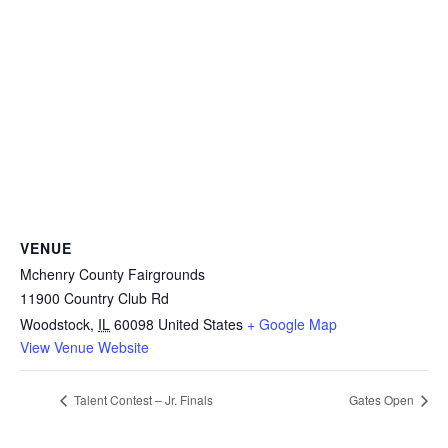
VENUE
Mchenry County Fairgrounds
11900 Country Club Rd
Woodstock
,
IL
60098
United States
+ Google Map
View Venue Website
Talent Contest – Jr. Finals
Gates Open