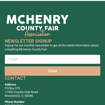
NEWSLETTER SIGNUP
Signup for our monthly newsletter to get all the latest information about
everything McHenry County Fair!
Send
CONTACT
Address
P.O.Box 375
11900 Country Club Road
Woodstock, IL 60098
Phone Number