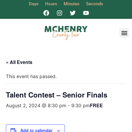
Days
Hours
Minutes
Seconds
Get I
« All Events
This event has passed.
Talent Contest – Senior Finals
FREE
August 2, 2024 @ 8:30 pm
-
9:30 pm
Add to calendar