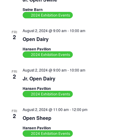
Navig
Swine Barn
2024 Exhibition Events
August 2, 2024 @ 9:00 am
-
10:00 am
FRI
2
Open Dairy
Hansen Pavilion
2024 Exhibition Events
August 2, 2024 @ 9:00 am
-
10:00 am
FRI
2
Jr. Open Dairy
Hansen Pavilion
2024 Exhibition Events
August 2, 2024 @ 11:00 am
-
12:00 pm
FRI
2
Open Sheep
Hansen Pavilion
2024 Exhibition Events