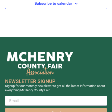
Subscribe to calendar
NEWSLETTER SIGNUP
Signup for our monthly newsletter to get all the latest information about
everything McHenry County Fair!