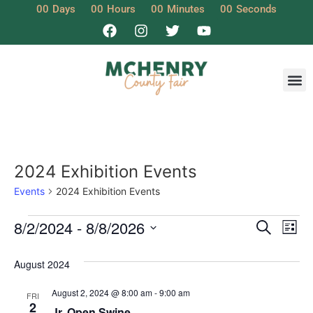
00
Days
00
Hours
00
Minutes
00
Seconds
2024 Exhibition Events
Events
2024 Exhibition Events
Event
Ev
8/2/2024
 - 
8/8/2026
Search
List
Select
Vi
Sear
date.
August 2024
Na
and
August 2, 2024 @ 8:00 am
-
9:00 am
FRI
View
2
Jr. Open Swine