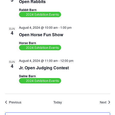
Open Rabbits
Rabbit Barn
2024 Exhibition Events
August 4, 2024 @ 10:00 am
-
1:00 pm
SUN
4
Open Horse Fun Show
Horse Barn
2024 Exhibition Events
August 4, 2024 @ 11:00 am
-
12:00 pm
SUN
4
Jr. Open Judging Contest
Swine Barn
2024 Exhibition Events
Events
Event
Previous
Today
Next