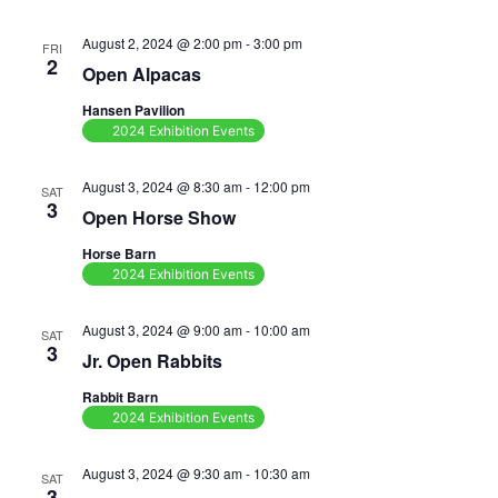
August 2, 2024 @ 2:00 pm
-
3:00 pm
FRI
2
Open Alpacas
Hansen Pavilion
2024 Exhibition Events
August 3, 2024 @ 8:30 am
-
12:00 pm
SAT
3
Open Horse Show
Horse Barn
2024 Exhibition Events
August 3, 2024 @ 9:00 am
-
10:00 am
SAT
3
Jr. Open Rabbits
Rabbit Barn
2024 Exhibition Events
August 3, 2024 @ 9:30 am
-
10:30 am
SAT
3