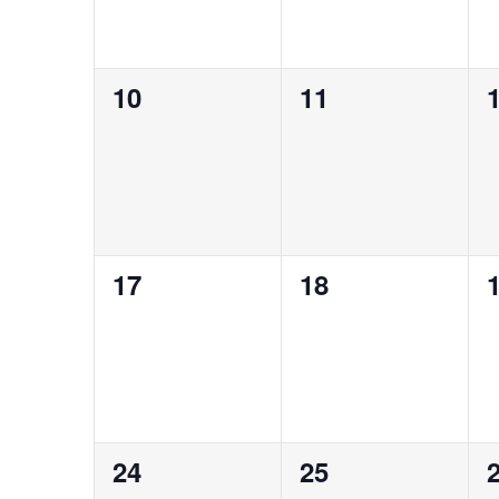
0
0
10
11
events,
events,
e
0
0
17
18
events,
events,
e
0
0
24
25