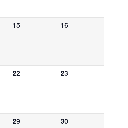
0
0
15
16
events,
events,
0
0
22
23
events,
events,
0
0
29
30