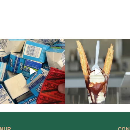
GNUP
CON