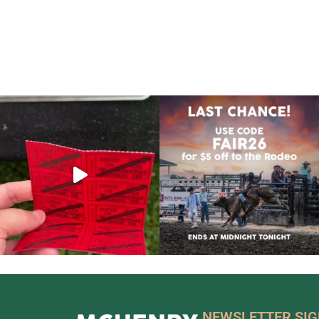
NEWSLETTER SI