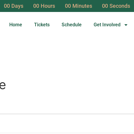
00
Days
00
Hours
00
Minutes
00
Seconds
Home
Tickets
Schedule
Get Involved
e