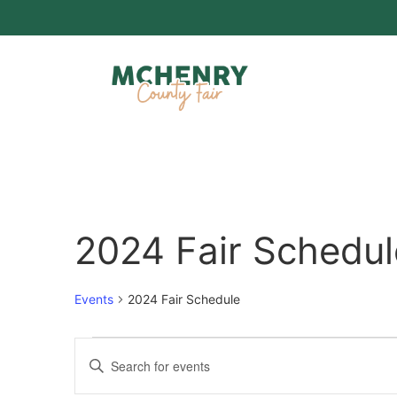
2024 Fair Schedul
Events
2024 Fair Schedule
Events
Enter
Keyword.
Search
Search