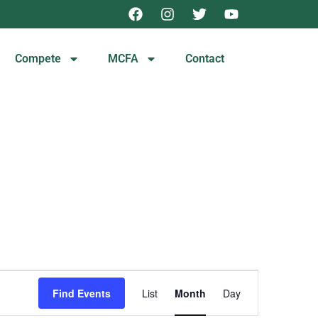
Compete
MCFA
Contact
Event
Find Events
List
Month
Day
Views