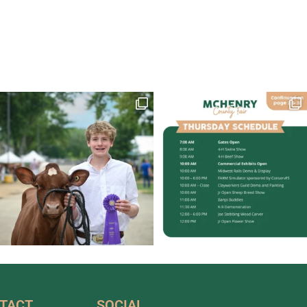
TACT
SOCIAL