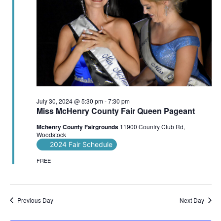
July 30, 2024 @ 5:30 pm
-
7:30 pm
Miss McHenry County Fair Queen Pageant
Mchenry County Fairgrounds
11900 Country Club Rd,
Woodstock
2024 Fair Schedule
FREE
Previous Day
Next Day