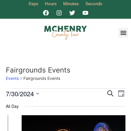
Days
Hours
Minutes
Seconds
Get I
Fairgrounds Events
Events
Fairgrounds Events
Event
Ev
7/30/2024
Search
Day
Select
Vi
Sear
date.
All Day
Na
and
View