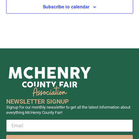
Subscribe to calendar
NEWSLETTER SIGNUP
Signup for our monthly newsletter to get all the latest information about
everything McHenry County Fair!