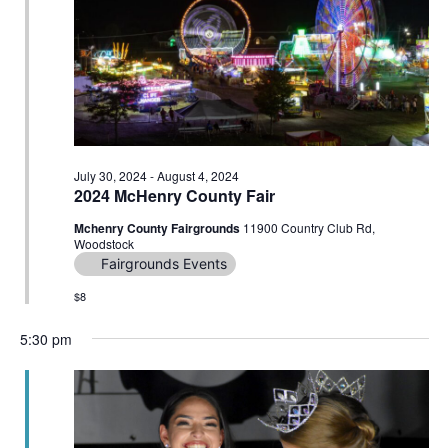
Navig
July 30, 2024
-
August 4, 2024
2024 McHenry County Fair
Mchenry County Fairgrounds
11900 Country Club Rd,
Woodstock
Fairgrounds Events
$8
5:30 pm