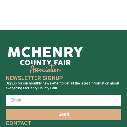
NEWSLETTER SIGNUP
Signup for our monthly newsletter to get all the latest information about
everything McHenry County Fair!
Send
CONTACT