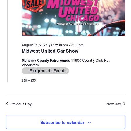
Navig
August 31, 2024 @ 12:00 pm
-
7:00 pm
Midwest United Car Show
Mchenry County Fairgrounds
11900 Country Club Rd,
Woodstock
Fairgrounds Events
$30 – $55
Previous Day
Next Day
Subscribe to calendar