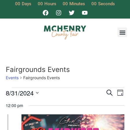
00
Days
00
Hours
00
Minutes
00
Seconds
Fairgrounds Events
Events
Fairgrounds Events
Event
Ev
8/31/2024
Search
Day
Select
Vi
Sear
date.
12:00 pm
Na
and
View