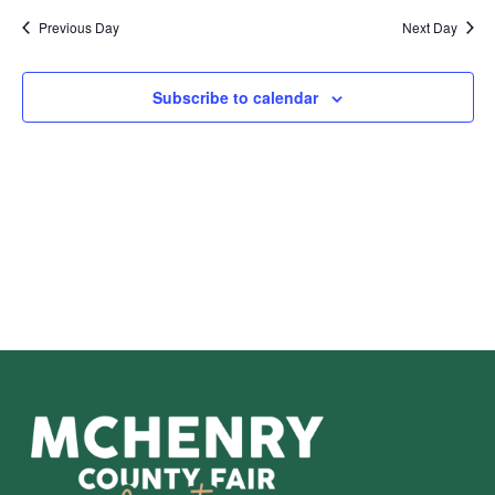
Sear
Na
Previous Day
Next Day
and
View
Subscribe to calendar
Navig