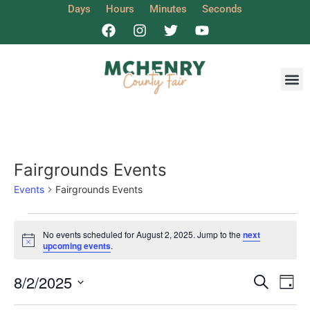
Days
Hours
Minutes
Seconds
Get I
Fairgrounds Events
Events
Fairgrounds Events
No events scheduled for August 2, 2025. Jump to the
next
Notice
upcoming events
.
Event
Ev
8/2/2025
Search
Day
Select
Vi
date.