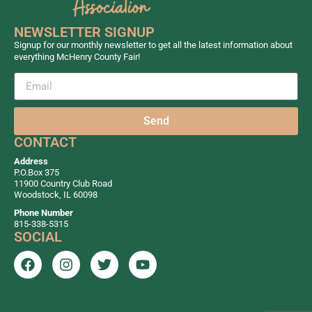
NEWSLETTER SIGNUP
Signup for our monthly newsletter to get all the latest information about
everything McHenry County Fair!
Send
CONTACT
Address
P.O.Box 375
11900 Country Club Road
Woodstock, IL 60098
Phone Number
815-338-5315
SOCIAL