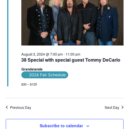
August 3, 2024 @ 7:00 pm
-
11:00 pm
38 Special with special guest Tommy DeCarlo
Grandstands
2024 Fair Schedule
$30 – $125
Previous Day
Next Day
Subscribe to calendar