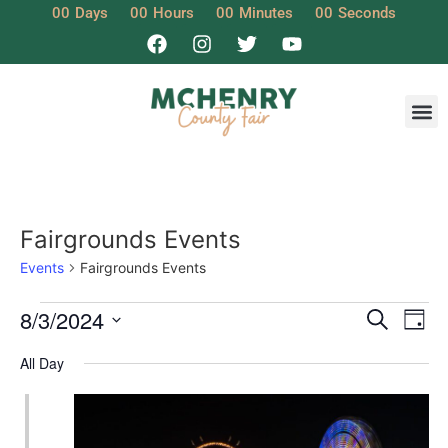
00
Days
00
Hours
00
Minutes
00
Seconds
Fairgrounds Events
Events
Fairgrounds Events
Event
Ev
8/3/2024
Search
Day
Select
Vi
Sear
date.
All Day
Na
and
View