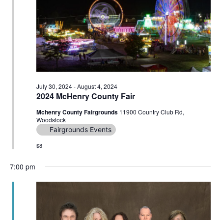
Navig
July 30, 2024
-
August 4, 2024
2024 McHenry County Fair
Mchenry County Fairgrounds
11900 Country Club Rd,
Woodstock
Fairgrounds Events
$8
7:00 pm