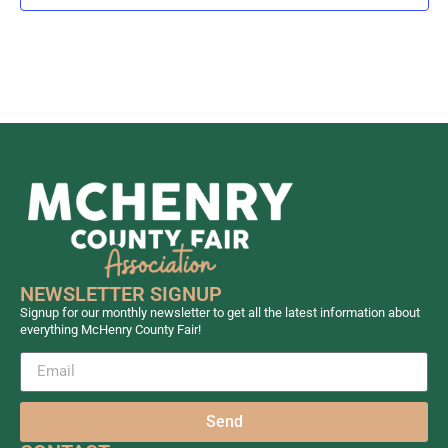
NEWSLETTER SIGNUP
Signup for our monthly newsletter to get all the latest information about
everything McHenry County Fair!
Send