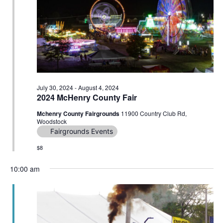
Navig
July 30, 2024
-
August 4, 2024
2024 McHenry County Fair
Mchenry County Fairgrounds
11900 Country Club Rd,
Woodstock
Fairgrounds Events
$8
10:00 am