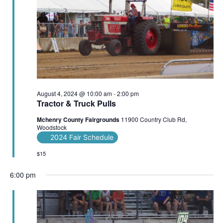
August 4, 2024 @ 10:00 am
-
2:00 pm
Tractor & Truck Pulls
Mchenry County Fairgrounds
11900 Country Club Rd,
Woodstock
2024 Fair Schedule
$15
6:00 pm