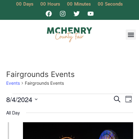
00
Days
00
Hours
00
Minutes
00
Seconds
Get I
Fairgrounds Events
Events
Fairgrounds Events
Event
Ev
8/4/2024
Search
Day
Select
Vi
Sear
date.
All Day
Na
and
View