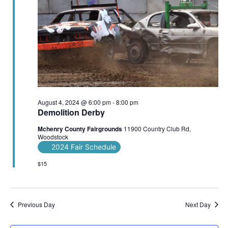
August 4, 2024 @ 6:00 pm
-
8:00 pm
Demolition Derby
Mchenry County Fairgrounds
11900 Country Club Rd,
Woodstock
2024 Fair Schedule
$15
Previous Day
Next Day