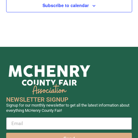
Subscribe to calendar
NEWSLETTER SIGNUP
Signup for our monthly newsletter to get all the latest information about
everything McHenry County Fair!