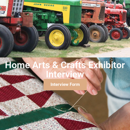
Home Arts & Crafts Exhibitor
Interview
Interview Form