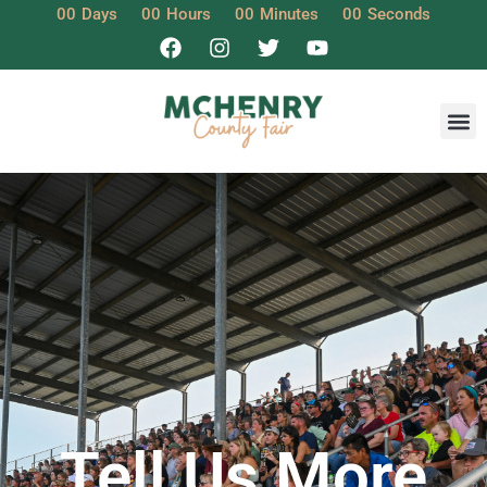
00
Days
00
Hours
00
Minutes
00
Seconds
Tell Us More