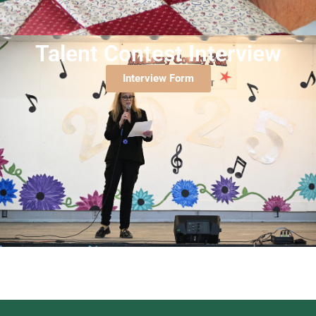
Talent Contest Interview
Interview Form