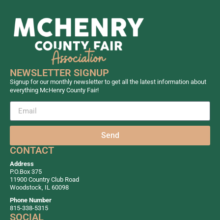
NEWSLETTER SIGNUP
Signup for our monthly newsletter to get all the latest information about
everything McHenry County Fair!
Send
CONTACT
Address
P.O.Box 375
11900 Country Club Road
Woodstock, IL 60098
Phone Number
815-338-5315
SOCIAL