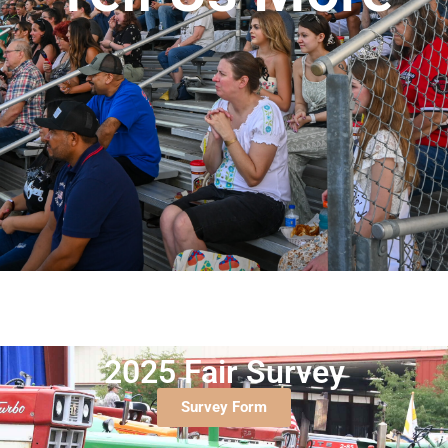
2025 Fair Survey
Survey Form