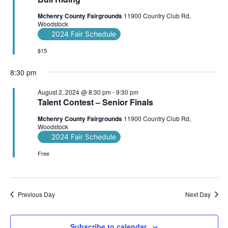
Mchenry County Fairgrounds
11900 Country Club Rd,
Woodstock
2024 Fair Schedule
$15
8:30 pm
August 2, 2024 @ 8:30 pm
-
9:30 pm
Talent Contest – Senior Finals
Mchenry County Fairgrounds
11900 Country Club Rd,
Woodstock
2024 Fair Schedule
Free
Previous Day
Next Day
Subscribe to calendar