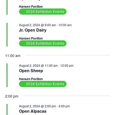
Hansen Pavilion
2024 Exhibition Events
August 2, 2024 @ 9:00 am
-
10:00 am
Jr. Open Dairy
Hansen Pavilion
2024 Exhibition Events
11:00 am
August 2, 2024 @ 11:00 am
-
12:00 pm
Open Sheep
Hansen Pavilion
2024 Exhibition Events
2:00 pm
August 2, 2024 @ 2:00 pm
-
3:00 pm
Open Alpacas