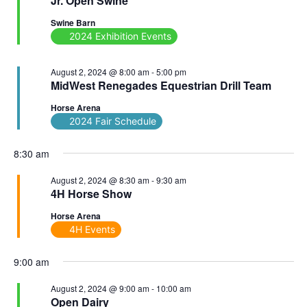
Jr. Open Swine
Swine Barn
2024 Exhibition Events
August 2, 2024 @ 8:00 am
-
5:00 pm
MidWest Renegades Equestrian Drill Team
Horse Arena
2024 Fair Schedule
8:30 am
August 2, 2024 @ 8:30 am
-
9:30 am
4H Horse Show
Horse Arena
4H Events
9:00 am
August 2, 2024 @ 9:00 am
-
10:00 am
Open Dairy