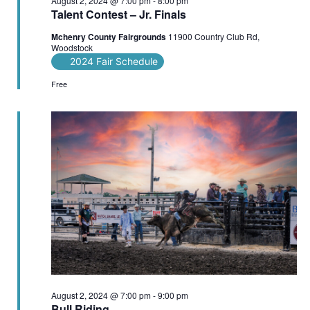
August 2, 2024 @ 7:00 pm
-
8:00 pm
Talent Contest – Jr. Finals
Mchenry County Fairgrounds
11900 Country Club Rd,
Woodstock
2024 Fair Schedule
Free
August 2, 2024 @ 7:00 pm
-
9:00 pm
Bull Riding