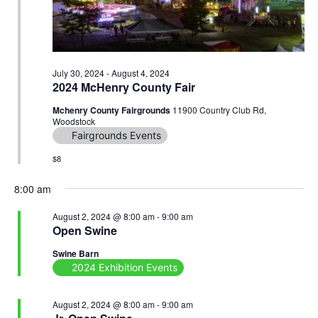
July 30, 2024
-
August 4, 2024
2024 McHenry County Fair
Mchenry County Fairgrounds
11900 Country Club Rd,
Woodstock
Fairgrounds Events
$8
8:00 am
August 2, 2024 @ 8:00 am
-
9:00 am
Open Swine
Swine Barn
2024 Exhibition Events
August 2, 2024 @ 8:00 am
-
9:00 am