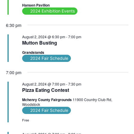
Hansen Pavilion
2024 Exhibition Events
6:30 pm
August 2, 2024 @ 6:30 pm
-
7:00 pm
Mutton Busting
Grandstands
2024 Fair Schedule
7:00 pm
August 2, 2024 @ 7:00 pm
-
7:30 pm
Pizza Eating Contest
Mchenry County Fairgrounds
11900 Country Club Rd,
Woodstock
2024 Fair Schedule
Free