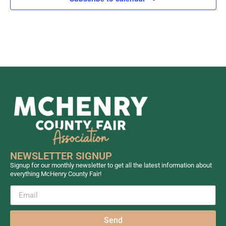
NEWSLETTER SIGNUP
Signup for our monthly newsletter to get all the latest information about
everything McHenry County Fair!
Send