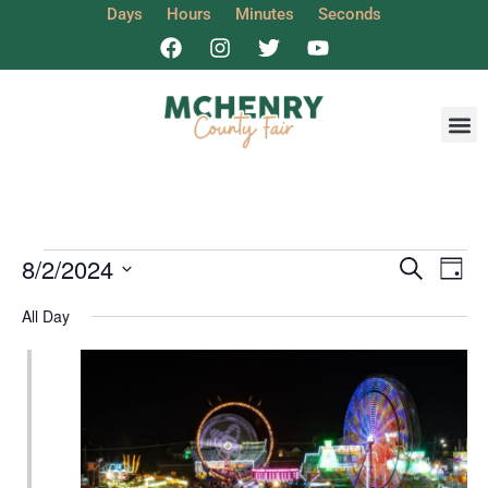
Days
Hours
Minutes
Seconds
Get I
Event
Ev
8/2/2024
Search
Day
Select
Vi
Sear
date.
All Day
Na
and
View
Navig